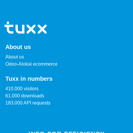
About us
About us
Odoo-Alokai ecommerce
Tuxx in numbers
410.000 visitors
61.000 downloads
183.000 API requests