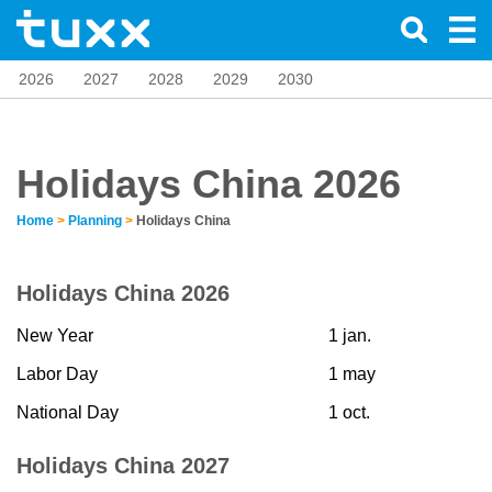
2026
2027
2028
2029
2030
Holidays China 2026
Home
>
Planning
>
Holidays China
Holidays China 2026
New Year
1 jan.
Labor Day
1 may
National Day
1 oct.
Holidays China 2027