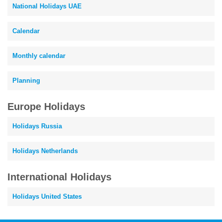
National Holidays UAE
Calendar
Monthly calendar
Planning
Europe Holidays
Holidays Russia
Holidays Netherlands
International Holidays
Holidays United States