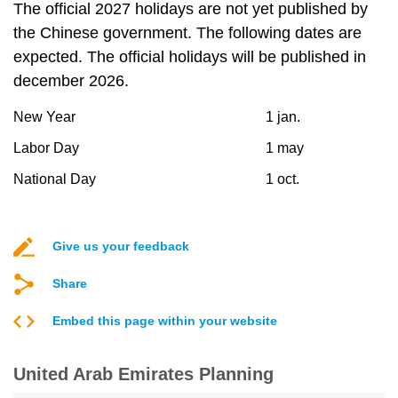
The official 2027 holidays are not yet published by
the Chinese government. The following dates are
expected. The official holidays will be published in
december 2026.
New Year
1 jan.
Labor Day
1 may
National Day
1 oct.
Give us your feedback
Share
Embed this page within your website
United Arab Emirates Planning