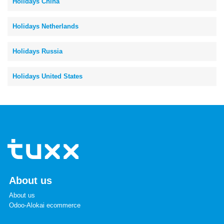
Holidays China
Holidays Netherlands
Holidays Russia
Holidays United States
About us
About us
Odoo-Alokai ecommerce