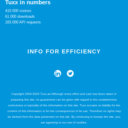
Tuxx in numbers
410.000 visitors
61.000 downloads
183.000 API requests
INFO FOR EFFICIENCY
Copyright 2004-2026 Tuxx.ae Although every effort and care has been taken in
preparing this site, no guarantees can be given with regard to the completeness,
correctness or topicality of the information on this site. Tuxx accepts no liability for the
content of this information or for the consequences of its use. Therefore no rights may
be derived from the data presented on this site. By continuing to browse the site, you
are agreeing to our use of cookies.