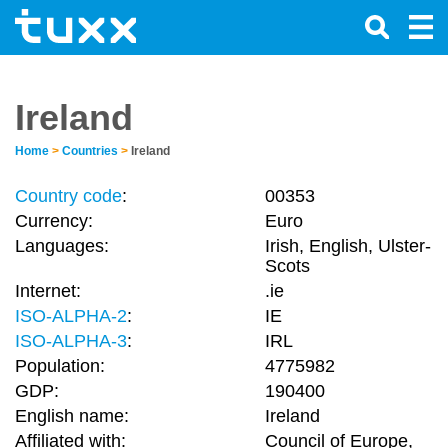
Ireland
Home
>
Countries
>
Ireland
Country code
:
00353
Currency:
Euro
Languages:
Irish, English, Ulster-
Scots
Internet:
.ie
ISO-ALPHA-2
:
IE
ISO-ALPHA-3
:
IRL
Population:
4775982
GDP:
190400
English name:
Ireland
Affiliated with:
Council of Europe,