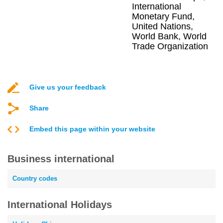
International
Monetary Fund,
United Nations,
World Bank, World
Trade Organization
Give us your feedback
Share
Embed this page within your website
Business international
Country codes
International Holidays