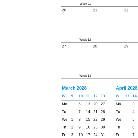
Week 11
20
21
22
Week 12
27
28
29
Week 13
March 2028
April 2028
W
9
10
11
12
13
W
13
14
Mo
6
13
20
27
Mo
3
Tu
7
14
21
28
Tu
4
We
1
8
15
22
29
We
5
Th
2
9
16
23
30
Th
6
Fr
3
10
17
24
31
Fr
7