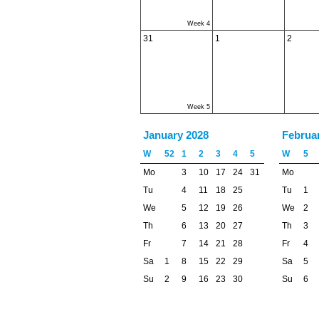
Week 4
31
1
2
Week 5
January 2028
Februa
W
52
1
2
3
4
5
W
5
Mo
3
10
17
24
31
Mo
Tu
4
11
18
25
Tu
1
We
5
12
19
26
We
2
Th
6
13
20
27
Th
3
Fr
7
14
21
28
Fr
4
Sa
1
8
15
22
29
Sa
5
Su
2
9
16
23
30
Su
6