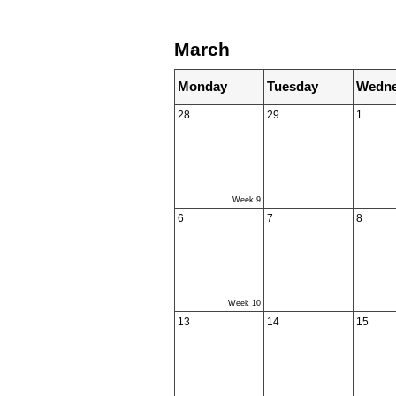
March
Monday
Tuesday
Wedne
28
29
1
Week 9
6
7
8
Week 10
13
14
15