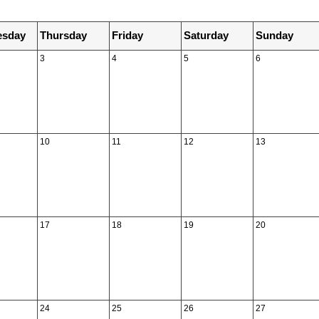
sday
Thursday
Friday
Saturday
Sunday
3
4
5
6
10
11
12
13
17
18
19
20
24
25
26
27