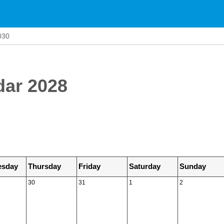
030
dar 2028
sday
Thursday
Friday
Saturday
Sunday
30
31
1
2