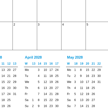
2
3
4
5
8
April 2028
May 2028
11
12
13
W
13
14
15
16
17
W
18
19
20
21
22
13
20
27
Mo
3
10
17
24
Mo
1
8
15
22
29
14
21
28
Tu
4
11
18
25
Tu
2
9
16
23
30
15
22
29
We
5
12
19
26
We
3
10
17
24
31
16
23
30
Th
6
13
20
27
Th
4
11
18
25
17
24
31
Fr
7
14
21
28
Fr
5
12
19
26
18
25
Sa
1
8
15
22
29
Sa
6
13
20
27
19
26
Su
2
9
16
23
30
Su
7
14
21
28