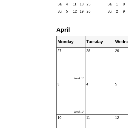
Sa
4
11
18
25
Sa
1
8
Su
5
12
19
26
Su
2
9
April
Monday
Tuesday
Wedne
27
28
29
Week 13
3
4
5
Week 14
10
11
12