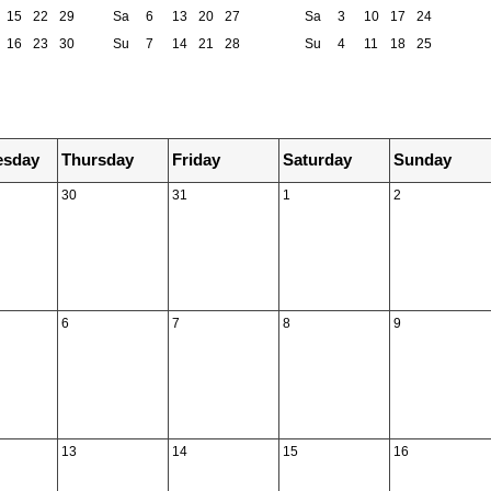
15
22
29
Sa
6
13
20
27
Sa
3
10
17
24
16
23
30
Su
7
14
21
28
Su
4
11
18
25
sday
Thursday
Friday
Saturday
Sunday
30
31
1
2
6
7
8
9
13
14
15
16