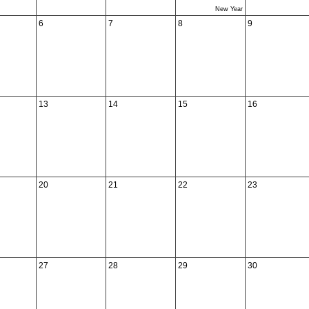
New Year
6
7
8
9
13
14
15
16
20
21
22
23
27
28
29
30