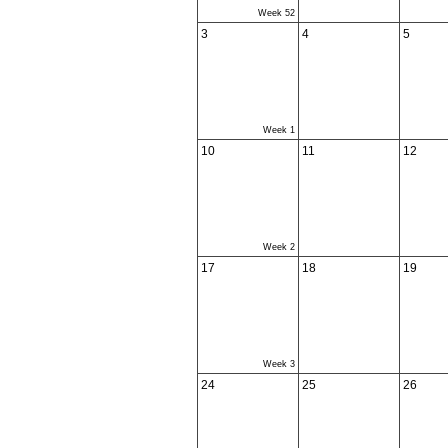
Week 52
3
4
5
Week 1
10
11
12
Week 2
17
18
19
Week 3
24
25
26