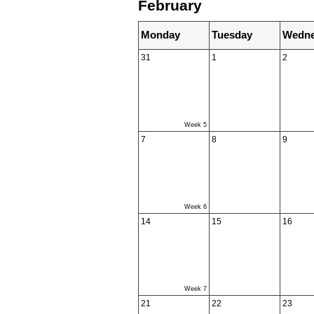
February
Monday
Tuesday
Wedne
31
1
2
Week 5
7
8
9
Week 6
14
15
16
Week 7
21
22
23