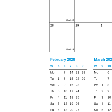
Week 8
28
29
1
Week 9
February 2028
March 202
W
5
6
7
8
9
W
9
10
Mo
7
14
21
28
Mo
6
Tu
1
8
15
22
29
Tu
7
We
2
9
16
23
We
1
8
Th
3
10
17
24
Th
2
9
Fr
4
11
18
25
Fr
3
10
Sa
5
12
19
26
Sa
4
11
Su
6
13
20
27
Su
5
12