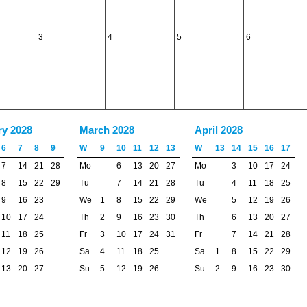
3
4
5
6
ry 2028
March 2028
April 2028
6
7
8
9
W
9
10
11
12
13
W
13
14
15
16
17
7
14
21
28
Mo
6
13
20
27
Mo
3
10
17
24
8
15
22
29
Tu
7
14
21
28
Tu
4
11
18
25
9
16
23
We
1
8
15
22
29
We
5
12
19
26
10
17
24
Th
2
9
16
23
30
Th
6
13
20
27
11
18
25
Fr
3
10
17
24
31
Fr
7
14
21
28
12
19
26
Sa
4
11
18
25
Sa
1
8
15
22
29
13
20
27
Su
5
12
19
26
Su
2
9
16
23
30