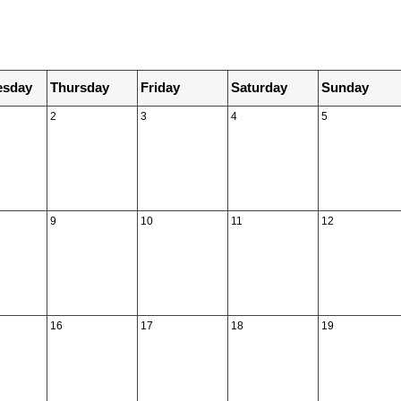
sday
Thursday
Friday
Saturday
Sunday
2
3
4
5
9
10
11
12
16
17
18
19