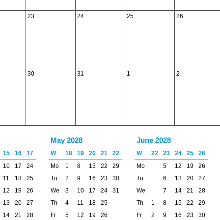
23
24
25
26
30
31
1
2
May 2028
June 2028
15
16
17
W
18
19
20
21
22
W
22
23
24
25
26
10
17
24
Mo
1
8
15
22
29
Mo
5
12
19
26
11
18
25
Tu
2
9
16
23
30
Tu
6
13
20
27
12
19
26
We
3
10
17
24
31
We
7
14
21
28
13
20
27
Th
4
11
18
25
Th
1
8
15
22
29
14
21
28
Fr
5
12
19
26
Fr
2
9
16
23
30