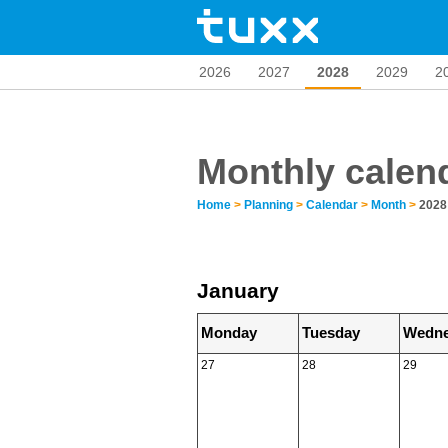
2026
2027
2028
2029
2
Monthly calen
Home
>
Planning
>
Calendar
>
Month
>
2028
January
Monday
Tuesday
Wedne
27
28
29