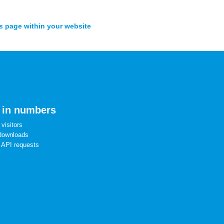
s page within your website
 in numbers
visitors
downloads
 API requests