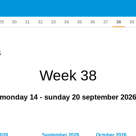
29
30
31
32
33
34
35
36
37
38
39
s
Week 38
monday 14
-
sunday 20 september 202
2026
September 2026
October 2026