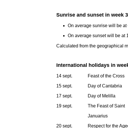
Sunrise and sunset in week 
On average sunrise will be at
On average sunset will be at 
Calculated from the geographical m
International holidays in wee
14 sept.
Feast of the Cross
15 sept.
Day of Cantabria
17 sept.
Day of Melilla
19 sept.
The Feast of Saint
Januarius
20 sept.
Respect for the Ag