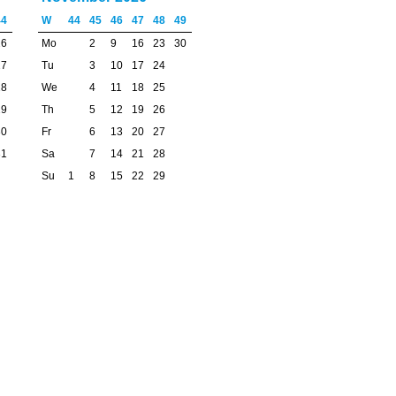
44
W
44
45
46
47
48
49
26
Mo
2
9
16
23
30
27
Tu
3
10
17
24
28
We
4
11
18
25
29
Th
5
12
19
26
30
Fr
6
13
20
27
31
Sa
7
14
21
28
Su
1
8
15
22
29