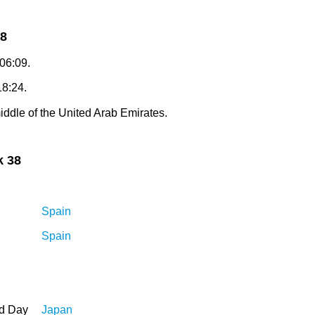
38
 06:09.
18:24.
iddle of the United Arab Emirates.
k 38
Spain
Spain
ed Day
Japan