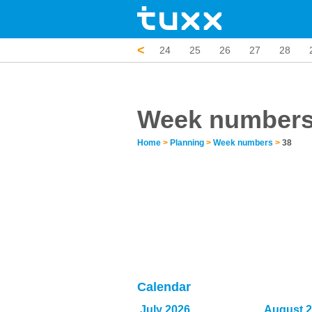
<
19
20
21
22
23
24
25
26
27
28
Week number
Home
>
Planning
>
Week numbers
>
38
Calendar
July 2026
August 