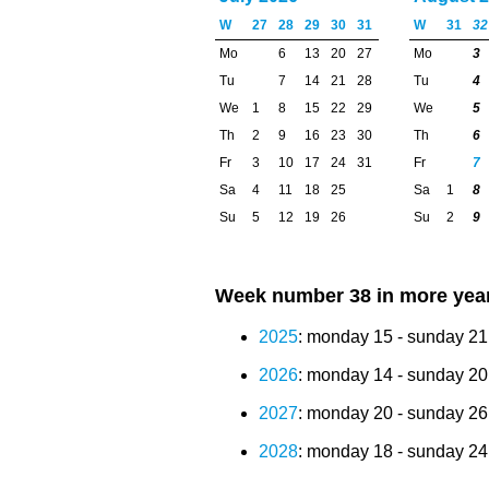
W
27
28
29
30
31
W
31
32
Mo
6
13
20
27
Mo
3
Tu
7
14
21
28
Tu
4
We
1
8
15
22
29
We
5
Th
2
9
16
23
30
Th
6
Fr
3
10
17
24
31
Fr
7
Sa
4
11
18
25
Sa
1
8
Su
5
12
19
26
Su
2
9
Week number 38 in more yea
2025
: monday 15 - sunday 2
2026
: monday 14 - sunday 2
2027
: monday 20 - sunday 2
2028
: monday 18 - sunday 2