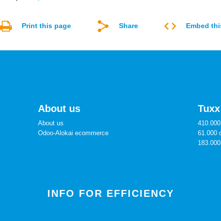
Print this page
Share
Embed thi
About us
Tuxx
About us
410.000 
Odoo-Alokai ecommerce
61.000 
183.000
INFO FOR EFFICIENCY