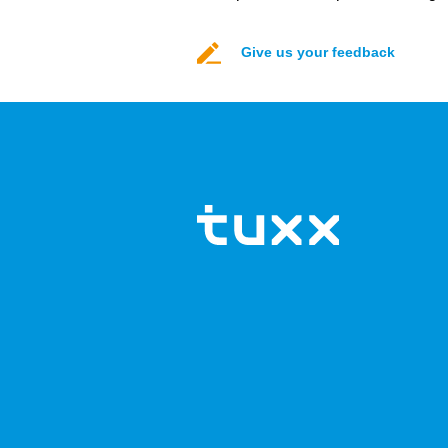
Give us your feedback