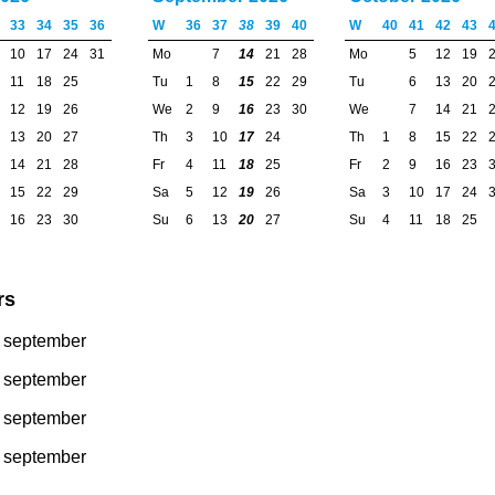
33
34
35
36
W
36
37
38
39
40
W
40
41
42
43
10
17
24
31
Mo
7
14
21
28
Mo
5
12
19
11
18
25
Tu
1
8
15
22
29
Tu
6
13
20
12
19
26
We
2
9
16
23
30
We
7
14
21
13
20
27
Th
3
10
17
24
Th
1
8
15
22
14
21
28
Fr
4
11
18
25
Fr
2
9
16
23
15
22
29
Sa
5
12
19
26
Sa
3
10
17
24
16
23
30
Su
6
13
20
27
Su
4
11
18
25
rs
1 september
0 september
6 september
4 september