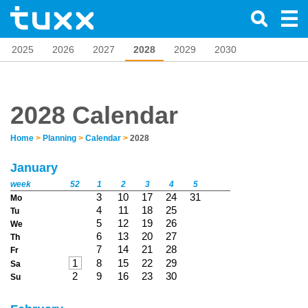
2025
2026
2027
2028
2029
2030
2028 Calendar
Home
>
Planning
>
Calendar
>
2028
January
week
52
1
2
3
4
5
3
10
17
24
31
Mo
4
11
18
25
Tu
5
12
19
26
We
6
13
20
27
Th
7
14
21
28
Fr
1
8
15
22
29
Sa
2
9
16
23
30
Su