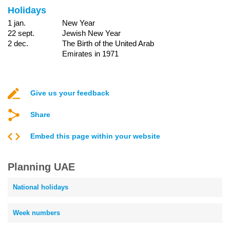
Holidays
1 jan.
New Year
22 sept.
Jewish New Year
2 dec.
The Birth of the United Arab
Emirates in 1971
Give us your feedback
Share
Embed this page within your website
Planning UAE
National holidays
Week numbers