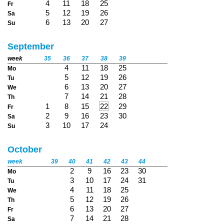
4
11
18
25
Fr
5
12
19
26
Sa
6
13
20
27
Su
September
week
35
36
37
38
39
4
11
18
25
Mo
5
12
19
26
Tu
6
13
20
27
We
7
14
21
28
Th
1
8
15
22
29
Fr
2
9
16
23
30
Sa
3
10
17
24
Su
October
week
39
40
41
42
43
44
2
9
16
23
30
Mo
3
10
17
24
31
Tu
4
11
18
25
We
5
12
19
26
Th
6
13
20
27
Fr
7
14
21
28
Sa