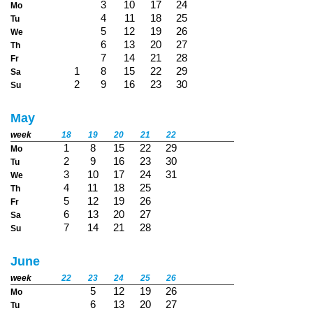
3
10
17
24
Mo
4
11
18
25
Tu
5
12
19
26
We
6
13
20
27
Th
7
14
21
28
Fr
1
8
15
22
29
Sa
2
9
16
23
30
Su
May
week
18
19
20
21
22
1
8
15
22
29
Mo
2
9
16
23
30
Tu
3
10
17
24
31
We
4
11
18
25
Th
5
12
19
26
Fr
6
13
20
27
Sa
7
14
21
28
Su
June
week
22
23
24
25
26
5
12
19
26
Mo
6
13
20
27
Tu