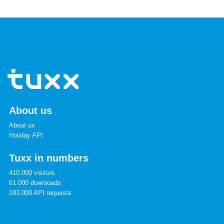
About us
About us
Holiday API
Tuxx in numbers
410.000 visitors
61.000 downloads
183.000 API requests