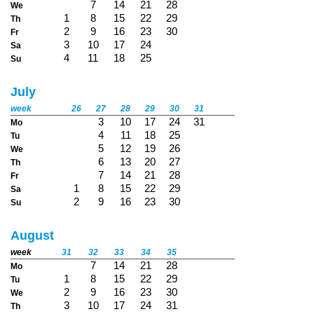
7
14
21
28
We
1
8
15
22
29
Th
2
9
16
23
30
Fr
3
10
17
24
Sa
4
11
18
25
Su
July
week
26
27
28
29
30
31
3
10
17
24
31
Mo
4
11
18
25
Tu
5
12
19
26
We
6
13
20
27
Th
7
14
21
28
Fr
1
8
15
22
29
Sa
2
9
16
23
30
Su
August
week
31
32
33
34
35
7
14
21
28
Mo
1
8
15
22
29
Tu
2
9
16
23
30
We
3
10
17
24
31
Th