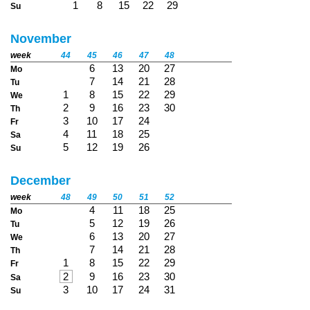
1
8
15
22
29
Su
November
week
44
45
46
47
48
6
13
20
27
Mo
7
14
21
28
Tu
1
8
15
22
29
We
2
9
16
23
30
Th
3
10
17
24
Fr
4
11
18
25
Sa
5
12
19
26
Su
December
week
48
49
50
51
52
4
11
18
25
Mo
5
12
19
26
Tu
6
13
20
27
We
7
14
21
28
Th
1
8
15
22
29
Fr
2
9
16
23
30
Sa
3
10
17
24
31
Su