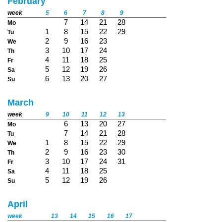
February
week
5
6
7
8
9
7
14
21
28
Mo
1
8
15
22
29
Tu
2
9
16
23
We
3
10
17
24
Th
4
11
18
25
Fr
5
12
19
26
Sa
6
13
20
27
Su
March
week
9
10
11
12
13
6
13
20
27
Mo
7
14
21
28
Tu
1
8
15
22
29
We
2
9
16
23
30
Th
3
10
17
24
31
Fr
4
11
18
25
Sa
5
12
19
26
Su
April
week
13
14
15
16
17