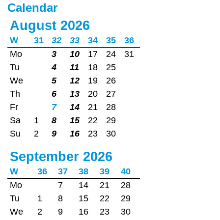
Calendar
August 2026
W
31
32
33
34
35
36
Mo
3
10
17
24
31
Tu
4
11
18
25
We
5
12
19
26
Th
6
13
20
27
Fr
7
14
21
28
Sa
1
8
15
22
29
Su
2
9
16
23
30
September 2026
W
36
37
38
39
40
Mo
7
14
21
28
Tu
1
8
15
22
29
We
2
9
16
23
30