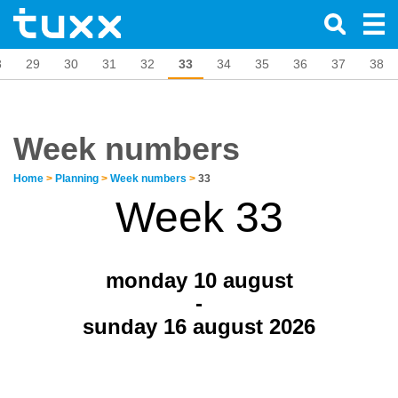
8
29
30
31
32
33
34
35
36
37
38
Week numbers
Home
>
Planning
>
Week numbers
>
33
Week 33
monday 10
august
-
sunday 16 august 2026