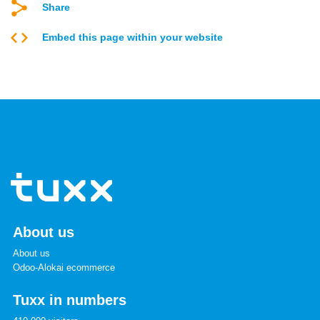
Share
Embed this page within your website
About us
About us
Odoo-Alokai ecommerce
Tuxx in numbers