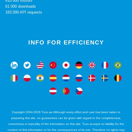
410.000 visitors
61.000 downloads
183.000 API requests
INFO FOR EFFICIENCY
Copyright 2004-2026 Tuxx.ae Although every effort and care has been taken in
preparing this site, no guarantees can be given with regard to the completeness,
correctness or topicality of the information on this site. Tuxx accepts no liability for the
content of this information or for the consequences of its use. Therefore no rights may