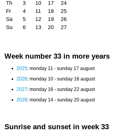
Th
3
10
17
24
Fr
4
11
18
25
Sa
5
12
19
26
Su
6
13
20
27
Week number 33 in more years
2025
: monday 11 - sunday 17 august
2026
: monday 10 - sunday 16 august
2027
: monday 16 - sunday 22 august
2028
: monday 14 - sunday 20 august
Sunrise and sunset in week 33