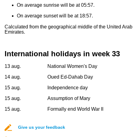
On average sunrise will be at 05:57.
On average sunset will be at 18:57.
Calculated from the geographical middle of the United Arab
Emirates.
International holidays in week 33
13 aug.
National Women's Day
14 aug.
Oued Ed-Dahab Day
15 aug.
Independence day
15 aug.
Assumption of Mary
15 aug.
Formally end World War II
Give us your feedback